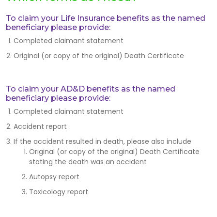
To claim your Life Insurance benefits as the named
beneficiary please provide:
Completed claimant statement
Original (or copy of the original) Death Certificate
To claim your AD&D benefits as the named
beneficiary please provide:
Completed claimant statement
Accident report
If the accident resulted in death, please also include
Original (or copy of the original) Death Certificate
stating the death was an accident
Autopsy report
Toxicology report