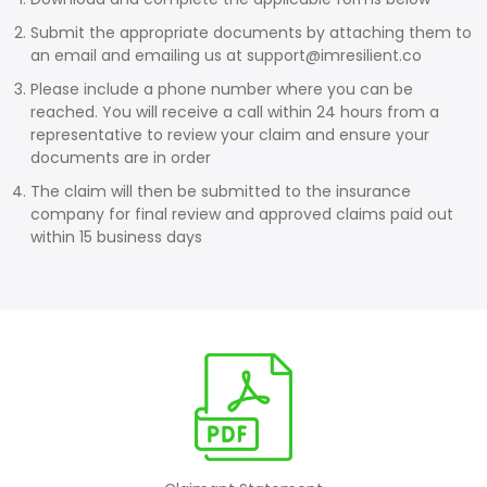
Submit the appropriate documents by attaching them to
an email and emailing us at
support@imresilient.co
Please include a phone number where you can be
reached. You will receive a call within 24 hours from a
representative to review your claim and ensure your
documents are in order
The claim will then be submitted to the insurance
company for final review and approved claims paid out
within 15 business days