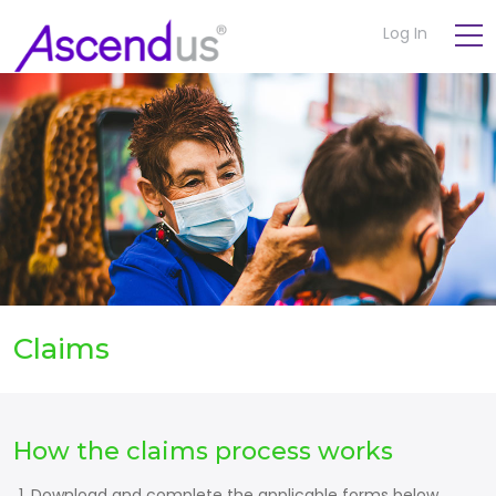
Log In
Claims
How the claims process works
Download and complete the applicable forms below