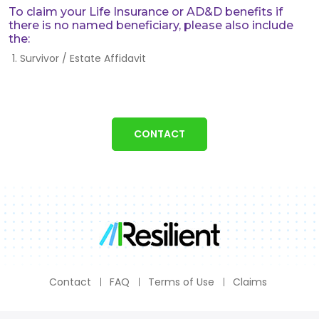
To claim your Life Insurance or AD&D benefits if
there is no named beneficiary, please also include
the:
Survivor / Estate Affidavit
CONTACT
Contact
FAQ
Terms of Use
Claims