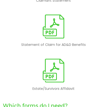
Claimant Statement
Statement of Claim for AD&D Benefits
Estate/Survivors Affidavit
Which forms do I need?